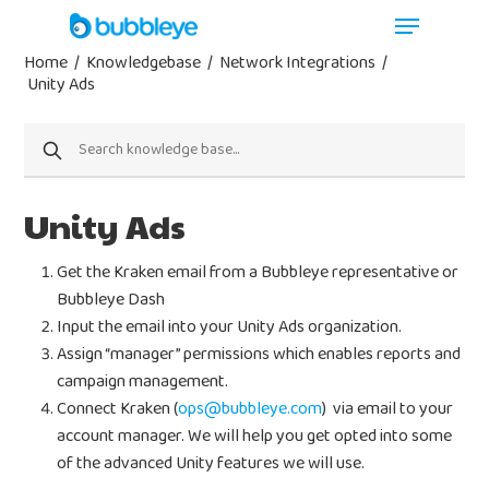
Home
/
Knowledgebase
/
Network Integrations
/
Unity Ads
Unity Ads
Get the Kraken email from a Bubbleye representative or
Bubbleye Dash
Input the email into your Unity Ads organization.
Assign “manager” permissions which enables reports and
campaign management.
Connect Kraken (
ops@bubbleye.com
) via email to your
account manager. We will help you get opted into some
of the advanced Unity features we will use.