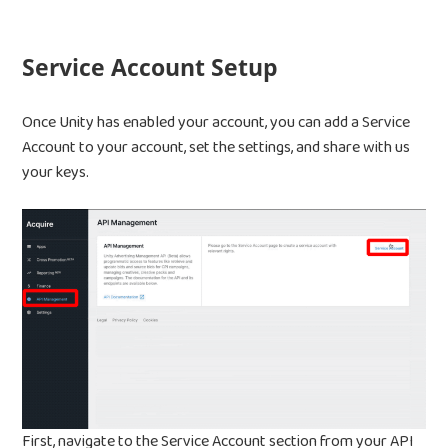
Service Account Setup
Once Unity has enabled your account, you can add a Service
Account to your account, set the settings, and share with us
Home
your keys.
Products
Jobs
Unified UA Control 
Creative Automatio
Resources
Bid & Budget Auto
Contact
Blog
PLTV Forecasting
Newsletter
Bubbleye Kraken™
Book A Dem
First, navigate to the Service Account section from your API