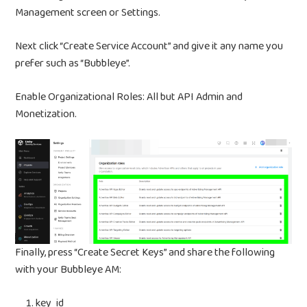
Management screen or Settings.
BUBBLEYE | User Acquisitio
Automator
Next click “Create Service Account” and give it any name you
contact@bubbleye.com
prefer such as “Bubbleye”.
Enable Organizational Roles: All but API Admin and
Monetization.
Finally, press “Create Secret Keys” and share the following
with your Bubbleye AM:
key_id