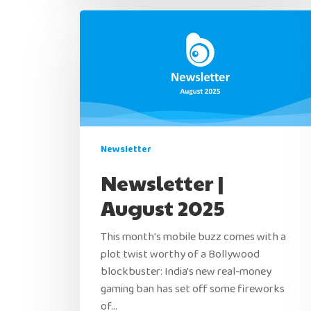
Newsletter
Newsletter |
August 2025
This month's mobile buzz comes with a
plot twist worthy of a Bollywood
blockbuster: India's new real-money
gaming ban has set off some fireworks
of…