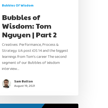
Bubbles Of Wisdom
Bubbles of
Wisdom: Tom
Nguyen | Part 2
Creatives: Performance, Process &
Strategy. UA post iOS 14 and the biggest
learnings from Tom’s career The second
segment of our Bubbles of Wisdom
interview…
Sam Button
August 19, 2021