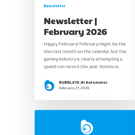
Newsletter
Newsletter |
February 2026
Happy February! February might be the
shortest month on the calendar, but the
gaming industry is clearly attempting a
speed-run record this year. Roblox is…
BUBBLEYE.AI Automator
February 27, 2026