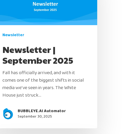
Newsletter
Newsletter |
September 2025
Fall has officially arrived, and with it
comes one of the biggest shifts in social
media we've seen in years. The White
House just struck…
BUBBLEYE.AI Automator
September 30, 2025