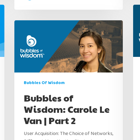
Bubbles Of Wisdom
Bubbles of
Wisdom: Carole Le
Van | Part 2
User Acquisition: The Choice of Networks,