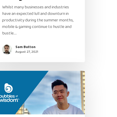
Whilst many businesses and industries
have an expected lull and downturn in
productivity during the summer months,
mobile & gaming continue to hustle and
bustle.…
Sam Button
August 27, 2021