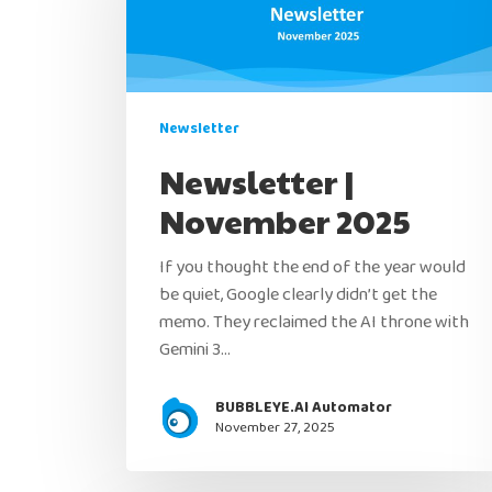
Newsletter
Newsletter |
November 2025
If you thought the end of the year would
be quiet, Google clearly didn’t get the
memo. They reclaimed the AI throne with
Gemini 3…
BUBBLEYE.AI Automator
November 27, 2025