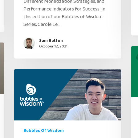
Different Monetization Strategies, and
Performance Indicators for Success In
this edition of our Bubbles of Wisdom
Series, Carole Le…
Sam Button
October 12, 2021
Bubbles Of Wisdom