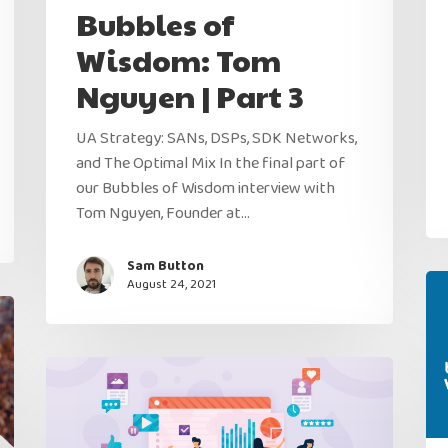
Bubbles of
Wisdom: Tom
Nguyen | Part 3
UA Strategy: SANs, DSPs, SDK Networks,
and The Optimal Mix In the final part of
our Bubbles of Wisdom interview with
Tom Nguyen, Founder at…
Sam Button
August 24, 2021