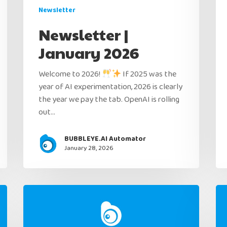
Newsletter
Newsletter |
January 2026
Welcome to 2026!
If 2025 was the
year of AI experimentation, 2026 is clearly
the year we pay the tab. OpenAI is rolling
out…
BUBBLEYE.AI Automator
January 28, 2026