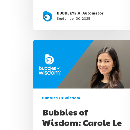
BUBBLEYE.AI Automator
September 30, 2025
Bubbles Of Wisdom
Bubbles of
Wisdom: Carole Le