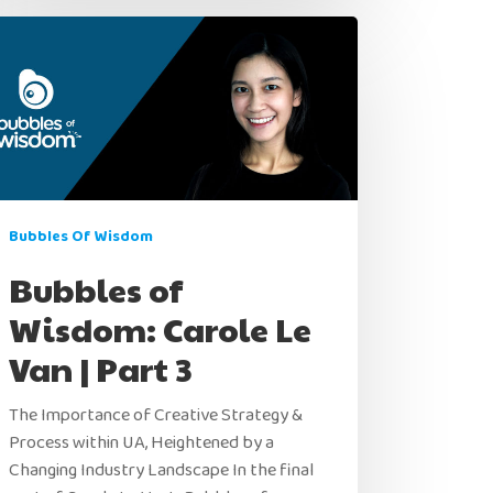
Bubbles Of Wisdom
Home
Bubbles of
Wisdom: Carole Le
Products
Van | Part 3
Jobs
Unified UA Control Center
The Importance of Creative Strategy &
Creative Automation
Resources
Process within UA, Heightened by a
Bid & Budget Automation
Changing Industry Landscape In the final
Blog