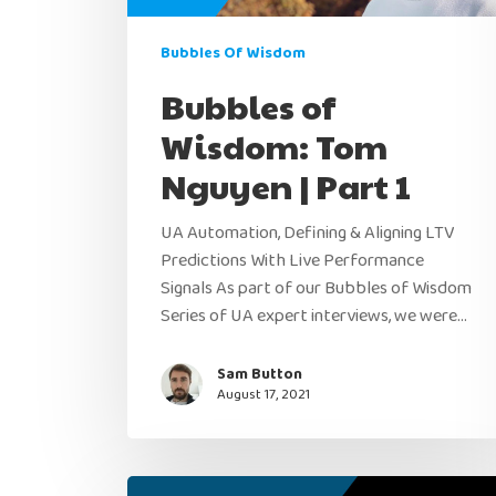
Bubbles Of Wisdom
Bubbles of
Wisdom: Tom
Nguyen | Part 1
UA Automation, Defining & Aligning LTV
Predictions With Live Performance
Signals As part of our Bubbles of Wisdom
Series of UA expert interviews, we were…
Sam Button
August 17, 2021