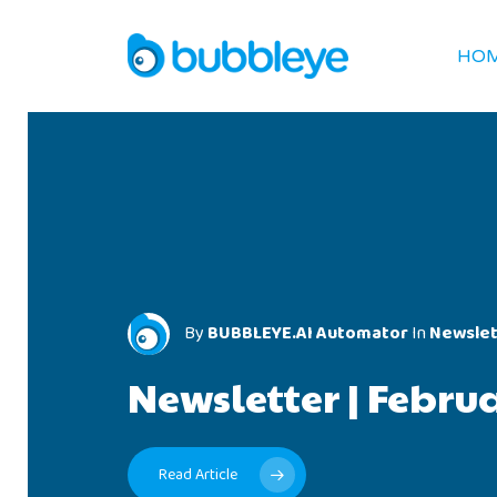
HO
By
BUBBLEYE.AI Automator
In
Newslet
BUBBLEYE.AI Automator
BUBBLEYE.AI Automator
Newslet
Newslet
Newsletter
|
Febru
Newsletter
Newsletter
|
|
Janua
Decem
Read Article