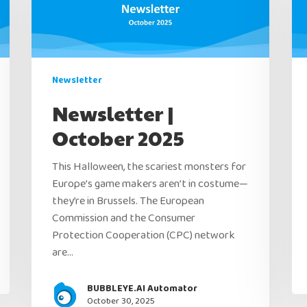
Newsletter
Newsletter |
October 2025
This Halloween, the scariest monsters for
Europe’s game makers aren’t in costume—
they’re in Brussels. The European
Commission and the Consumer
Protection Cooperation (CPC) network
are…
BUBBLEYE.AI Automator
October 30, 2025