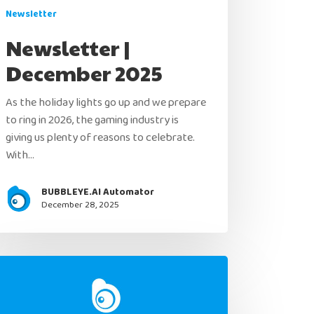
Newsletter
Newsletter |
December 2025
As the holiday lights go up and we prepare
to ring in 2026, the gaming industry is
giving us plenty of reasons to celebrate.
With…
BUBBLEYE.AI Automator
December 28, 2025