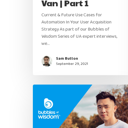
Van | Part 1
Current & Future Use Cases for
Automation In Your User Acquisition
Strategy As part of our Bubbles of
Wisdom Series of UA expert interviews,
we…
Sam Button
September 29, 2021