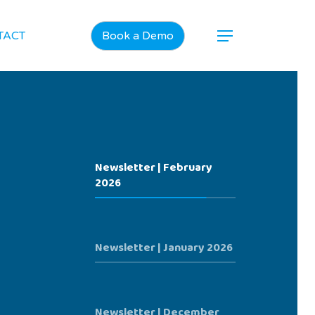
TACT
Book a Demo
Newsletter | February
2026
Newsletter | January 2026
Newsletter | December