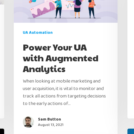
UA Automation
Power Your UA
with Augmented
Analytics
When looking at mobile marketing and
user acquisition, it is vital to monitor and
track all actions from targeting decisions
to the early actions of…
Sam Button
August 13, 2021