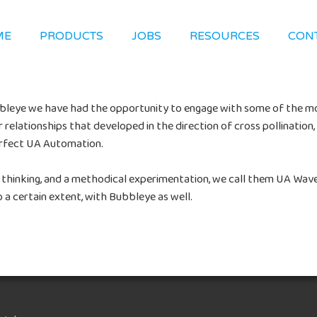
ME
PRODUCTS
JOBS
RESOURCES
CON
ubbleye we have had the opportunity to engage with some of the m
relationships that developed in the direction of cross pollinatio
erfect UA Automation.
 thinking, and a methodical experimentation, we call them UA Wav
 a certain extent, with Bubbleye as well.