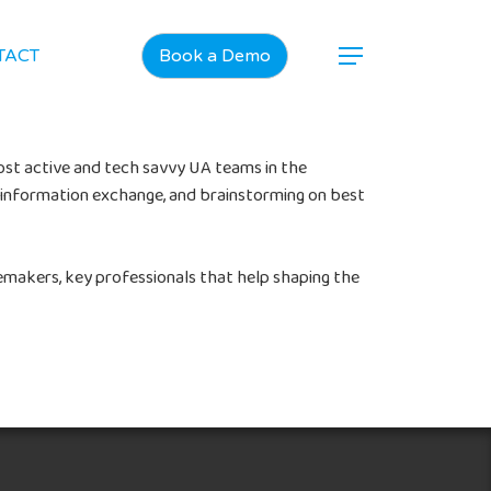
TACT
Book a Demo
ost active and tech savvy UA teams in the
n, information exchange, and brainstorming on best
emakers, key professionals that help shaping the
Home
Products
Jobs
Unified UA Control Center
Creative Automation