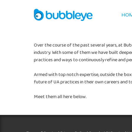
HO
Over the course of the past several years, at B
industry. With some of them we have built deeper 
practices and ways to continuously refine and p
Armed with top notch expertise, outside the box
future of UA practices in their own careers and to
Meet them all here below.