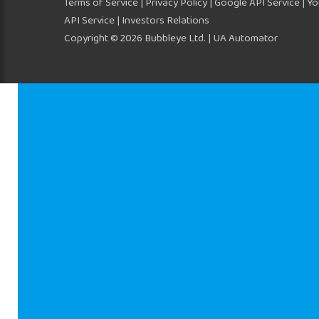
Terms of Service
|
Privacy Policy
|
Google API Service
|
Yo
API Service
| Investors Relations
Copyright © 2026 Bubbleye Ltd. | UA Automator