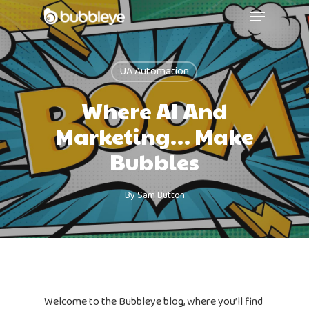
UA Automation
Where AI And
Marketing… Make
Bubbles
By
Sam Button
Welcome to the Bubbleye blog, where you’ll find