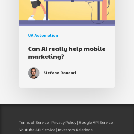
UA Automation
Can AI really help mobile
marketing?
Stefano Roncari
Terms of Service
|
Privacy Policy
|
Google API Service
|
Youtube API Service
| Investors Relations