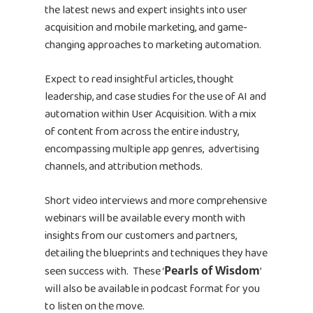
the latest news and expert insights into user
acquisition and mobile marketing, and game-
changing approaches to marketing automation.
Expect to read insightful articles, thought
leadership, and case studies for the use of AI and
automation within User Acquisition. With a mix
of content from across the entire industry,
encompassing multiple app genres, advertising
channels, and attribution methods.
Short video interviews and more comprehensive
webinars will be available every month with
insights from our customers and partners,
detailing the blueprints and techniques they have
seen success with. These ‘
Pearls of Wisdom
’
will also be available in podcast format for you
to listen on the move.