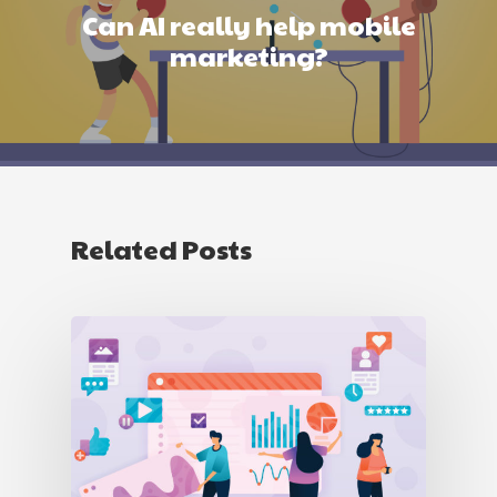
Can AI really help mobile
marketing?
Related Posts