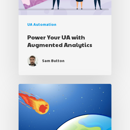
UA Automation
Power Your UA with
Augmented Analytics
Sam Button