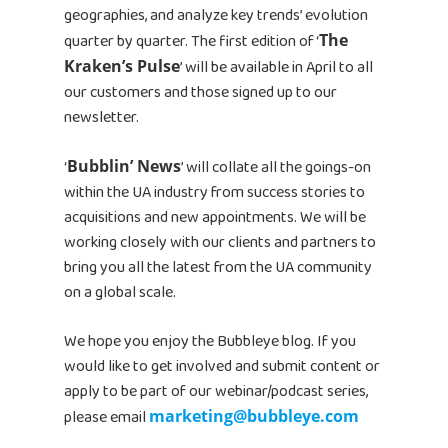
geographies, and analyze key trends’ evolution
quarter by quarter. The first edition of ‘
The
Kraken’s Pulse
’ will be available in April to all
our customers and those signed up to our
newsletter.
‘
Bubblin’ News
’ will collate all the goings-on
within the UA industry from success stories to
acquisitions and new appointments. We will be
working closely with our clients and partners to
bring you all the latest from the UA community
on a global scale.
We hope you enjoy the Bubbleye blog. If you
would like to get involved and submit content or
apply to be part of our webinar/podcast series,
please email
marketing@bubbleye.com