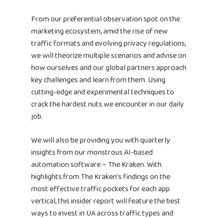
From our preferential observation spot on the
marketing ecosystem, amid the rise of new
traffic formats and evolving privacy regulations,
we will theorize multiple scenarios and advise on
how ourselves and our global partners approach
key challenges and learn from them. Using
cutting-edge and experimental techniques to
crack the hardest nuts we encounter in our daily
job.
We will also be providing you with quarterly
insights from our monstrous AI-based
automation software – The Kraken. With
highlights from The Kraken’s findings on the
most effective traffic pockets for each app
vertical, this insider report will feature the best
ways to invest in UA across traffic types and