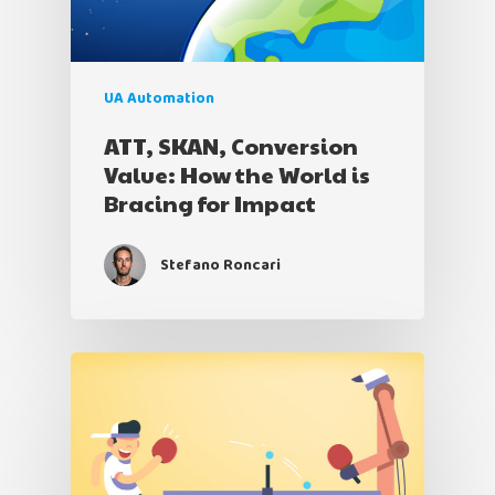
UA Automation
ATT, SKAN, Conversion
Value: How the World is
Bracing for Impact
Stefano Roncari